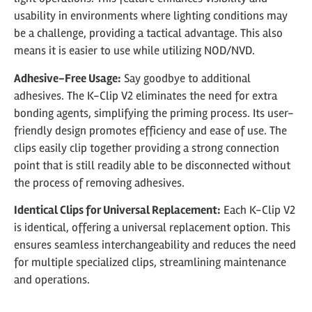
usability in environments where lighting conditions may
be a challenge, providing a tactical advantage. This also
means it is easier to use while utilizing NOD/NVD.
Adhesive-Free Usage:
Say goodbye to additional
adhesives. The K-Clip V2 eliminates the need for extra
bonding agents, simplifying the priming process. Its user-
friendly design promotes efficiency and ease of use. The
clips easily clip together providing a strong connection
point that is still readily able to be disconnected without
the process of removing adhesives.
Identical Clips for Universal Replacement:
Each K-Clip V2
is identical, offering a universal replacement option. This
ensures seamless interchangeability and reduces the need
for multiple specialized clips, streamlining maintenance
and operations.