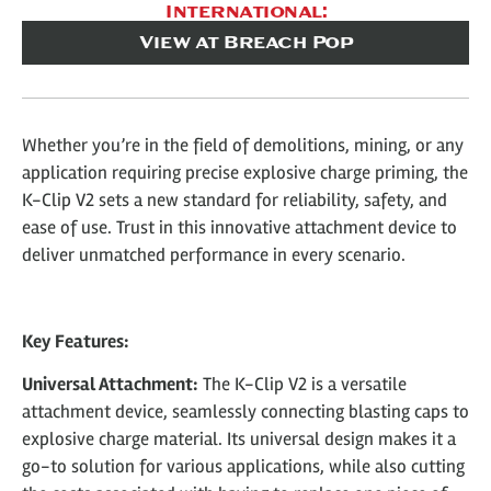
International:
View at Breach Pop
Whether you’re in the field of demolitions, mining, or any
application requiring precise explosive charge priming, the
K-Clip V2 sets a new standard for reliability, safety, and
ease of use. Trust in this innovative attachment device to
deliver unmatched performance in every scenario.
Key Features:
Universal Attachment:
The K-Clip V2 is a versatile
attachment device, seamlessly connecting blasting caps to
explosive charge material. Its universal design makes it a
go-to solution for various applications, while also cutting