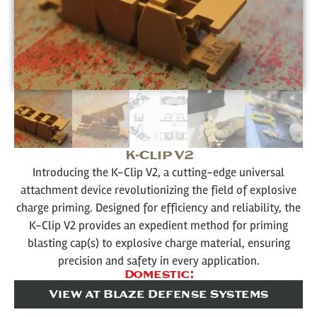
K-Clip V2
Introducing the K-Clip V2, a cutting-edge universal
attachment device revolutionizing the field of explosive
charge priming. Designed for efficiency and reliability, the
K-Clip V2 provides an expedient method for priming
blasting cap(s) to explosive charge material, ensuring
precision and safety in every application.
Domestic:
View at Blaze Defense Systems