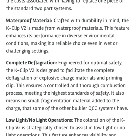
the costs associated with having to replace one piece of
the standard two part systems.
Waterproof Material:
Crafted with durability in mind, the
K-Clip V2 is made from waterproof materials. This feature
enhances its performance in diverse environmental
conditions, making it a reliable choice even in wet or
challenging settings.
Complete Deflagration:
Engineered for optimal safety,
the K-Clip V2 is designed to facilitate the complete
deflagration of explosive charge materials and priming
clip. This ensures a controlled and thorough combustion
process, meeting the highest standards of safety. It also
means no small fragmentation material added to the
charge, that some of the other bulkier QCC systems have.
Low Light/No Light Operations:
The coloration of the K-
Clip V2 is strategically chosen to assist in low light or no
light operations. This feature enhances visibility and