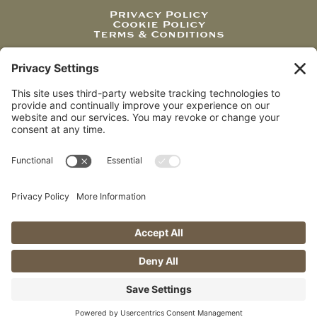
Privacy Policy
Cookie Policy
Terms & Conditions
JOIN OUR NEWSLETTER
Be the first to receive exciting news, features, and
special offers from us.
Sign Up
Website Design by Cardinal South
Creative
© 2026 K-Factor Breaching, LLC – All Rights Reserved