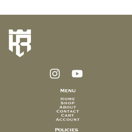
Menu
Home
Shop
About
Contact
Cart
Account
Policies