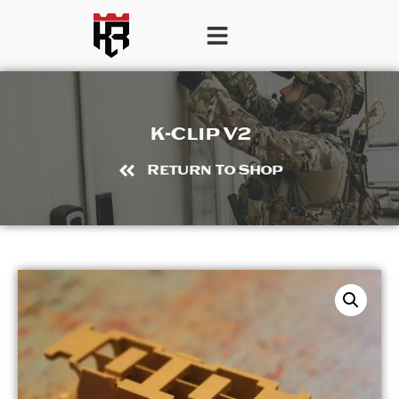
K-Clip V2
Return To Shop